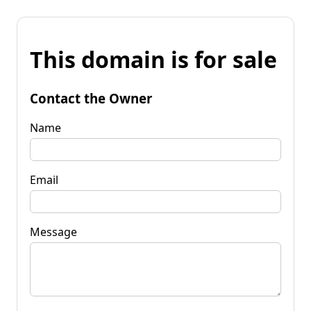
This domain is for sale
Contact the Owner
Name
Email
Message