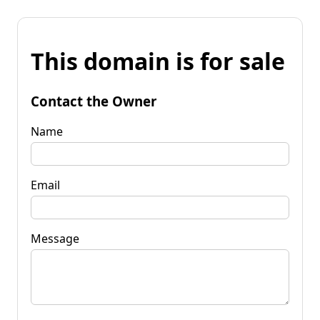
This domain is for sale
Contact the Owner
Name
Email
Message