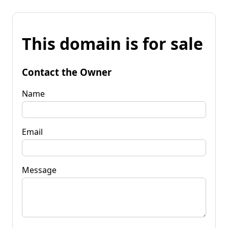
This domain is for sale
Contact the Owner
Name
Email
Message