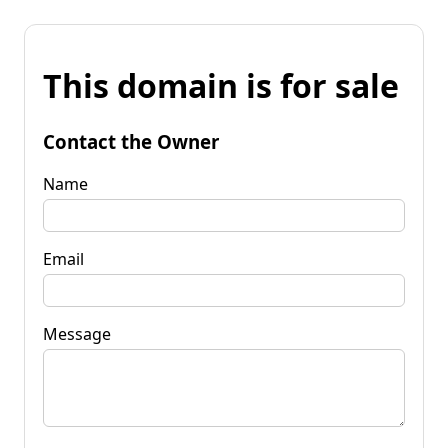
This domain is for sale
Contact the Owner
Name
Email
Message