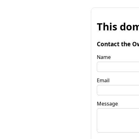
This dom
Contact the O
Name
Email
Message