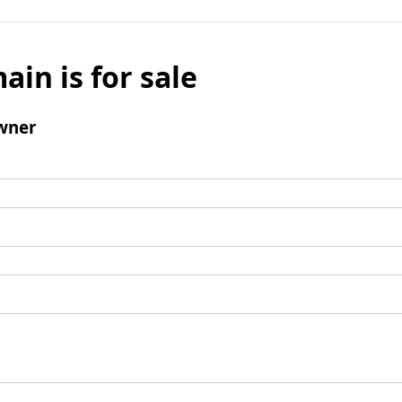
ain is for sale
wner