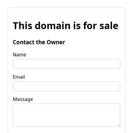
This domain is for sale
Contact the Owner
Name
Email
Message