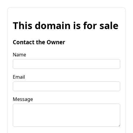
This domain is for sale
Contact the Owner
Name
Email
Message