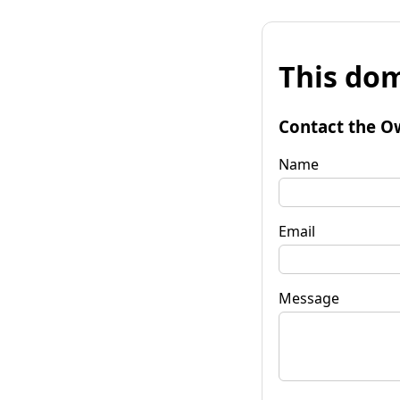
This dom
Contact the O
Name
Email
Message