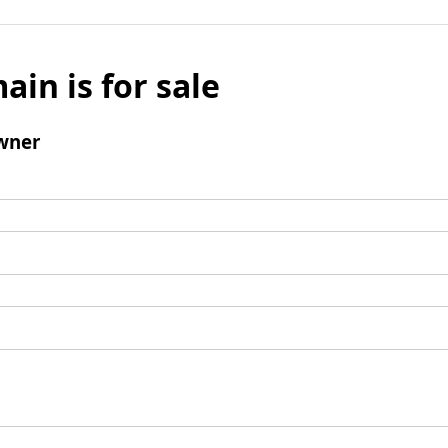
ain is for sale
wner