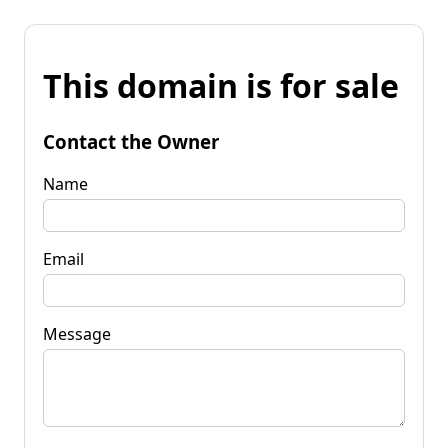
This domain is for sale
Contact the Owner
Name
Email
Message