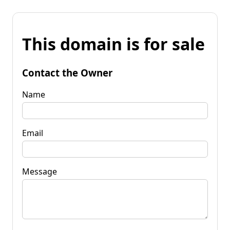
This domain is for sale
Contact the Owner
Name
Email
Message