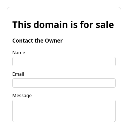
This domain is for sale
Contact the Owner
Name
Email
Message