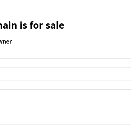
ain is for sale
wner