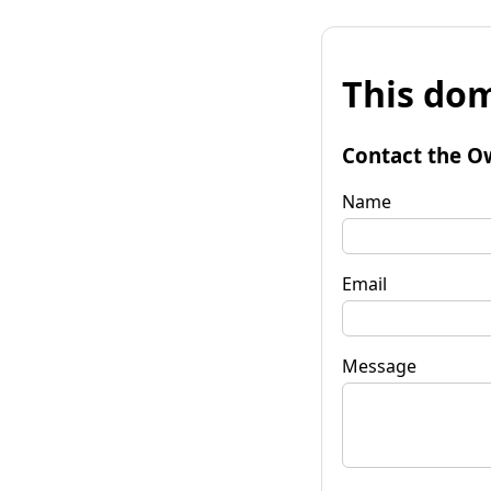
This dom
Contact the O
Name
Email
Message