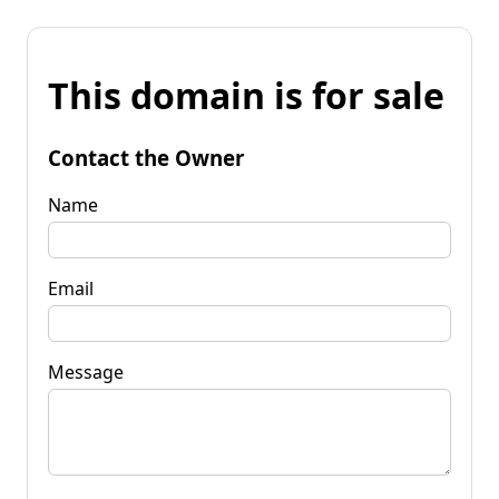
This domain is for sale
Contact the Owner
Name
Email
Message