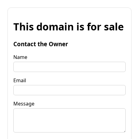
This domain is for sale
Contact the Owner
Name
Email
Message