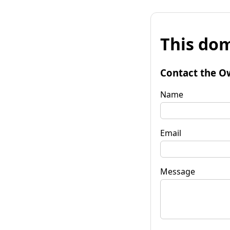
This dom
Contact the O
Name
Email
Message