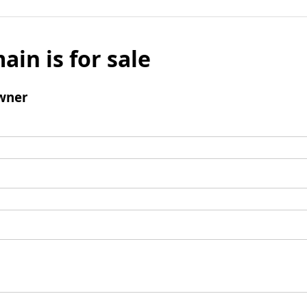
ain is for sale
wner