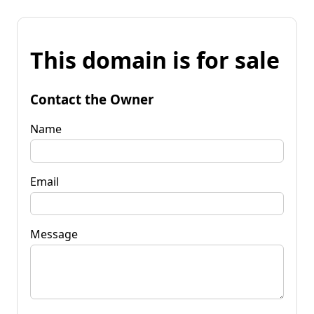
This domain is for sale
Contact the Owner
Name
Email
Message