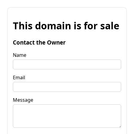
This domain is for sale
Contact the Owner
Name
Email
Message